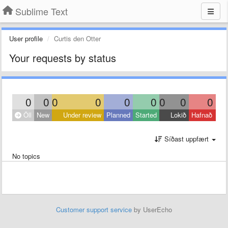
Sublime Text
User profile
Curtis den Otter
Your requests by status
0
0
0
0
0
0
0
0
0
Öll
New
Under review
Planned
Started
Lokið
Hafnað
Síðast uppfært
No topics
Customer support service
by UserEcho