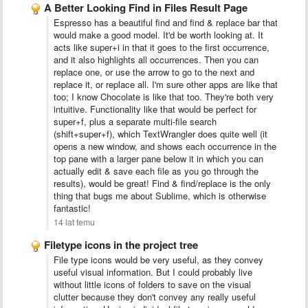
A Better Looking Find in Files Result Page
Espresso has a beautiful find and find & replace bar that
would make a good model. It'd be worth looking at. It
acts like super+i in that it goes to the first occurrence,
and it also highlights all occurrences. Then you can
replace one, or use the arrow to go to the next and
replace it, or replace all. I'm sure other apps are like that
too; I know Chocolate is like that too. They're both very
intuitive. Functionality like that would be perfect for
super+f, plus a separate multi-file search
(shift+super+f), which TextWrangler does quite well (it
opens a new window, and shows each occurrence in the
top pane with a larger pane below it in which you can
actually edit & save each file as you go through the
results), would be great! Find & find/replace is the only
thing that bugs me about Sublime, which is otherwise
fantastic!
14 lat temu
Filetype icons in the project tree
File type icons would be very useful, as they convey
useful visual information. But I could probably live
without little icons of folders to save on the visual
clutter because they don't convey any really useful