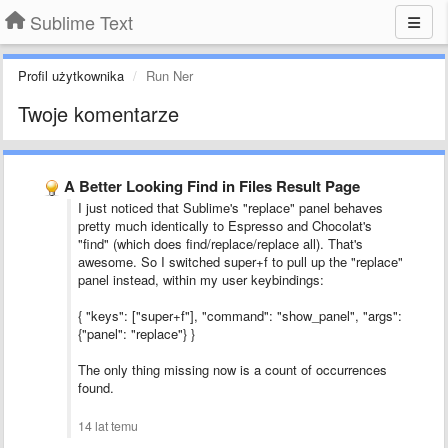
Sublime Text
Profil użytkownika
Run Ner
Twoje komentarze
A Better Looking Find in Files Result Page
I just noticed that Sublime's "replace" panel behaves
pretty much identically to Espresso and Chocolat's
"find" (which does find/replace/replace all). That's
awesome. So I switched super+f to pull up the "replace"
panel instead, within my user keybindings:
{ "keys": ["super+f"], "command": "show_panel", "args":
{"panel": "replace"} }
The only thing missing now is a count of occurrences
found.
14 lat temu