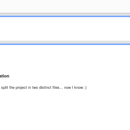
ation
plit the project in two distinct files... now I know :)