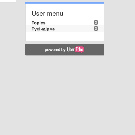
User menu
Topics
3
Түсіндірме
3