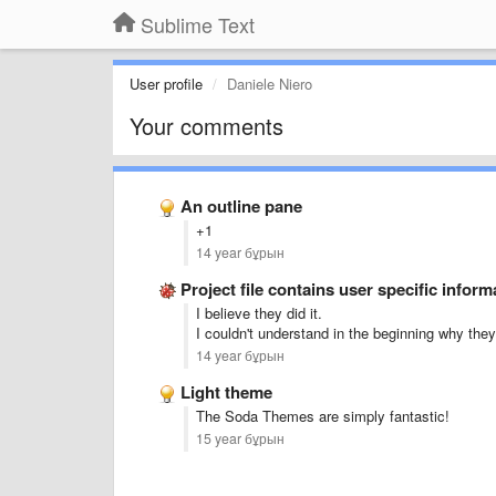
Sublime Text
User profile
Daniele Niero
Your comments
An outline pane
+1
14 year бұрын
Project file contains user specific inform
I believe they did it.
I couldn't understand in the beginning why they s
14 year бұрын
Light theme
The Soda Themes are simply fantastic!
15 year бұрын