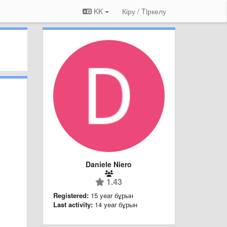
KK
Кіру / Tiркелу
Daniele Niero
1.43
Registered:
15 year бұрын
Last activity:
14 year бұрын