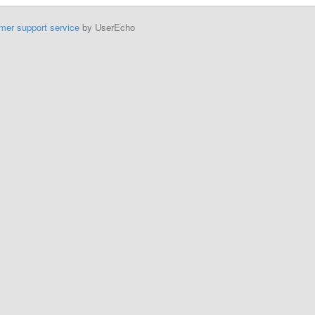
mer support service
by UserEcho