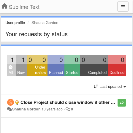
Sublime Text
User profile
Shauna Gordon
Your requests by status
1
1
0
0
0
0
0
0
0
Under
All
New
review
Planned
Started
Completed
Declined
Last updated
Close Project should close window if other windows are open
+2
Shauna Gordon
13 years ago
•
0