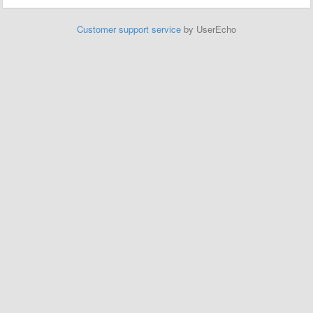
Customer support service
by UserEcho