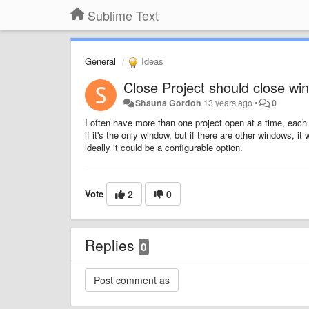
Sublime Text
General
Ideas
Close Project should close wi
Shauna Gordon
13 years ago
•
0
I often have more than one project open at a time, each 
if it's the only window, but if there are other windows, 
ideally it could be a configurable option.
Vote
2
0
Replies
0