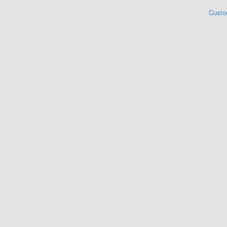
Custo