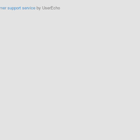
mer support service
by UserEcho