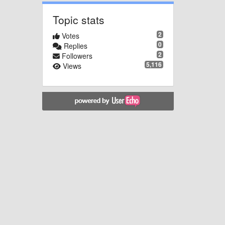
Topic stats
2
Votes
0
Replies
2
Followers
5,116
Views