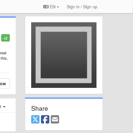
EN
Sign in / Sign up
+2
reat
this,
low
Share
st