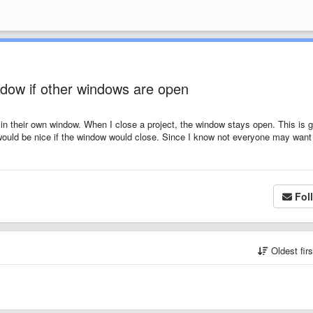
ndow if other windows are open
in their own window. When I close a project, the window stays open. This is g
it would be nice if the window would close. Since I know not everyone may want 
Fol
Oldest fir