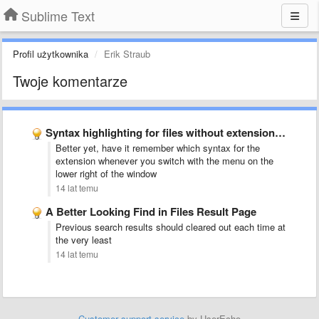
Sublime Text
Profil użytkownika
Erik Straub
Twoje komentarze
Syntax highlighting for files without extensions (like Rakefile, Gemfile)
Better yet, have it remember which syntax for the
extension whenever you switch with the menu on the
lower right of the window
14 lat temu
A Better Looking Find in Files Result Page
Previous search results should cleared out each time at
the very least
14 lat temu
Customer support service
by UserEcho