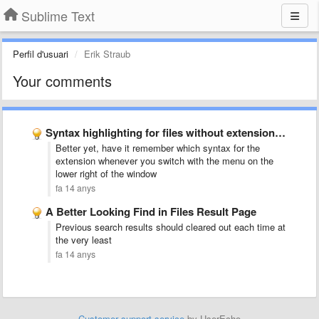
Sublime Text
Perfil d'usuari
Erik Straub
Your comments
Syntax highlighting for files without extensions (like Rakefile, Gemfile)
Better yet, have it remember which syntax for the
extension whenever you switch with the menu on the
lower right of the window
fa 14 anys
A Better Looking Find in Files Result Page
Previous search results should cleared out each time at
the very least
fa 14 anys
Customer support service
by UserEcho