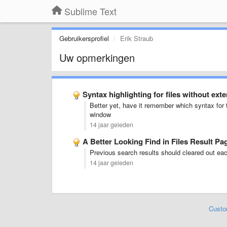
Sublime Text
Gebruikersprofiel
Erik Straub
Uw opmerkingen
Syntax highlighting for files without exte
Better yet, have it remember which syntax for 
window
14 jaar geleden
A Better Looking Find in Files Result Pa
Previous search results should cleared out eac
14 jaar geleden
Custo