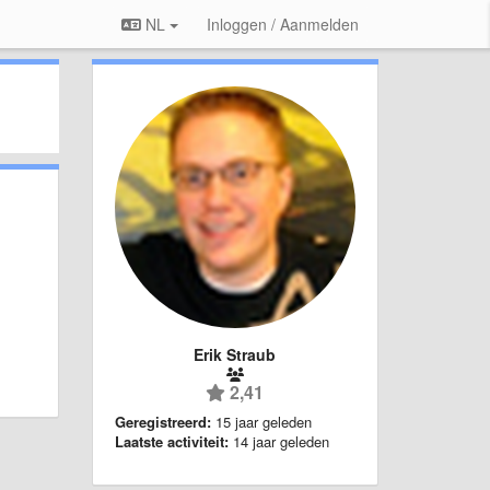
NL
Inloggen / Aanmelden
Erik Straub
2,41
Geregistreerd:
15 jaar geleden
Laatste activiteit:
14 jaar geleden