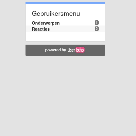
Gebruikersmenu
Onderwerpen
1
Reacties
2