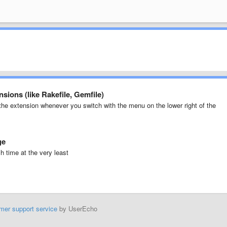
nsions (like Rakefile, Gemfile)
the extension whenever you switch with the menu on the lower right of the
ge
h time at the very least
mer support service
by UserEcho