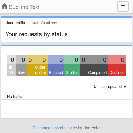
Sublime Text
User profile
Nasi Veselinov
Your requests by status
0
0
0
0
0
0
0
0
0
Under
All
New
review
Planned
Started
Completed
Declined
Last updated
No topics
Customer support service
by UserEcho