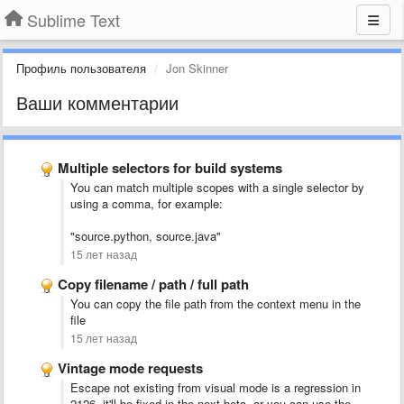
Sublime Text
Профиль пользователя
Jon Skinner
Ваши комментарии
Multiple selectors for build systems
You can match multiple scopes with a single selector by
using a comma, for example:
"source.python, source.java"
15 лет назад
Copy filename / path / full path
You can copy the file path from the context menu in the
file
15 лет назад
Vintage mode requests
Escape not existing from visual mode is a regression in
2126, it'll be fixed in the next beta, or you can use the