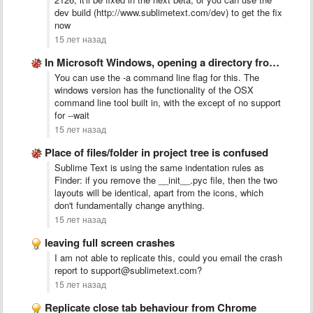
dev build (http://www.sublimetext.com/dev) to get the fix
now
15 лет назад
In Microsoft Windows, opening a directory from the command line …
You can use the -a command line flag for this. The
windows version has the functionality of the OSX
command line tool built in, with the except of no support
for --wait
15 лет назад
Place of files/folder in project tree is confused
Sublime Text is using the same indentation rules as
Finder: if you remove the __init__.pyc file, then the two
layouts will be identical, apart from the icons, which
don't fundamentally change anything.
15 лет назад
leaving full screen crashes
I am not able to replicate this, could you email the crash
report to support@sublimetext.com?
15 лет назад
Replicate close tab behaviour from Chrome