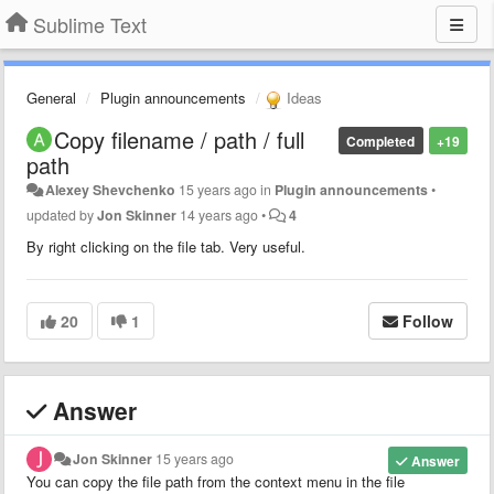
Sublime Text
General
Plugin announcements
Ideas
Copy filename / path / full
Completed
+19
path
Alexey Shevchenko
15 years ago
in
Plugin announcements
•
updated by
Jon Skinner
14 years ago
•
4
By right clicking on the file tab. Very useful.
20
1
Follow
Answer
Jon Skinner
15 years ago
Answer
You can copy the file path from the context menu in the file