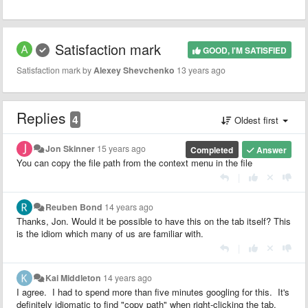
Satisfaction mark
GOOD, I'M SATISFIED
Satisfaction mark by
Alexey Shevchenko
13 years ago
Replies
4
Oldest first
Jon Skinner
15 years ago
Completed
Answer
You can copy the file path from the context menu in the file
|
Reuben Bond
14 years ago
Thanks, Jon. Would it be possible to have this on the tab itself? This
is the idiom which many of us are familiar with.
|
Kai Middleton
14 years ago
I agree. I had to spend more than five minutes googling for this. It's
definitely idiomatic to find "copy path" when right-clicking the tab.