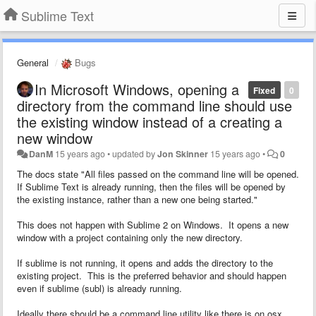
Sublime Text
General
Bugs
In Microsoft Windows, opening a
Fixed
0
directory from the command line should use
the existing window instead of a creating a
new window
DanM
15 years ago
•
updated by
Jon Skinner
15 years ago
•
0
The docs state "
All files passed on the command line will be opened.
If Sublime Text is already running, then the files will be opened by
the existing instance, rather than a new one being started."
This does not happen with Sublime 2 on Windows. It opens a new
window with a project containing only the new directory.
If sublime is not running, it opens and adds the directory to the
existing project. This is the preferred behavior and should happen
even if sublime (subl) is already running.
Ideally there should be a command line utility like there is on osx