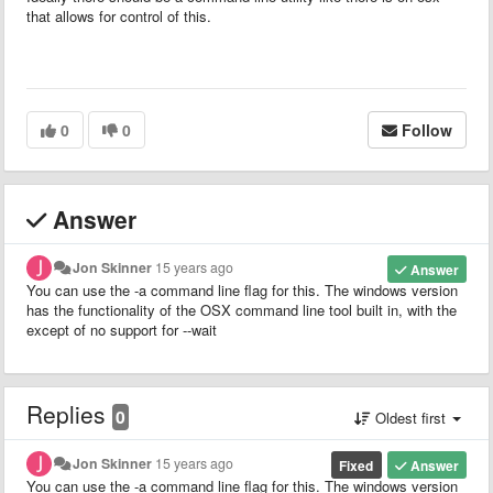
that allows for control of this.
0
0
Follow
Answer
Jon Skinner
15 years ago
Answer
You can use the -a command line flag for this. The windows version
has the functionality of the OSX command line tool built in, with the
except of no support for --wait
Replies
0
Oldest first
Jon Skinner
15 years ago
Fixed
Answer
You can use the -a command line flag for this. The windows version