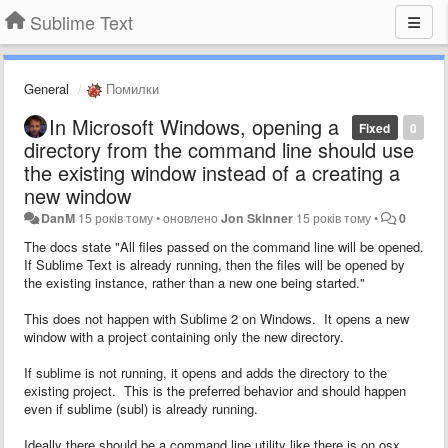
Sublime Text
General
Помилки
In Microsoft Windows, opening a
Fixed
0
directory from the command line should use
the existing window instead of a creating a
new window
DanM
15 років тому
•
оновлено
Jon Skinner
15 років тому
•
0
The docs state "
All files passed on the command line will be opened.
If Sublime Text is already running, then the files will be opened by
the existing instance, rather than a new one being started."
This does not happen with Sublime 2 on Windows. It opens a new
window with a project containing only the new directory.
If sublime is not running, it opens and adds the directory to the
existing project. This is the preferred behavior and should happen
even if sublime (subl) is already running.
Ideally there should be a command line utility like there is on osx