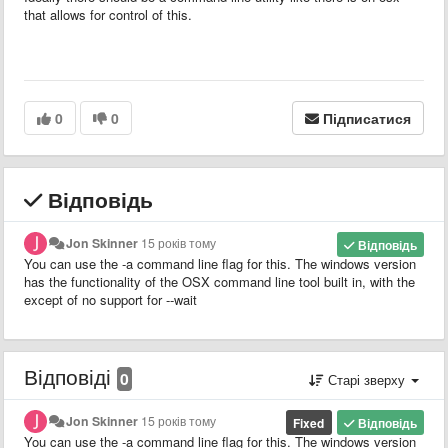
that allows for control of this.
0
0
Підписатися
Відповідь
Jon Skinner
15 років тому
Відповідь
You can use the -a command line flag for this. The windows version
has the functionality of the OSX command line tool built in, with the
except of no support for --wait
Відповіді
0
Старі зверху
Jon Skinner
15 років тому
Fixed
Відповідь
You can use the -a command line flag for this. The windows version