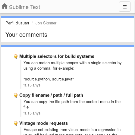
Sublime Text
Perfil d'usuari
Jon Skinner
Your comments
Multiple selectors for build systems
You can match multiple scopes with a single selector by
using a comma, for example:
"source.python, source.java"
fa 15 anys
Copy filename / path / full path
You can copy the file path from the context menu in the
file
fa 15 anys
Vintage mode requests
Escape not existing from visual mode is a regression in
2126, it'll be fixed in the next beta, or you can use the