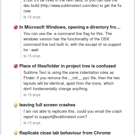
dev build (http://www.sublimetext.com/dev) to get the fix
now
fa 15 anys
In Microsoft Windows, opening a directory from the command line …
You can use the -a command line flag for this. The
windows version has the functionality of the OSX
command line tool built in, with the except of no support
for --wait
fa 15 anys
Place of files/folder in project tree is confused
Sublime Text is using the same indentation rules as
Finder: if you remove the __init__.pyc file, then the two
layouts will be identical, apart from the icons, which
don't fundamentally change anything.
fa 15 anys
leaving full screen crashes
I am not able to replicate this, could you email the crash
report to support@sublimetext.com?
fa 15 anys
Replicate close tab behaviour from Chrome