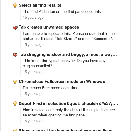
Select all find results
The Find All button on the find panel does this
15 years ago
Tab creates unwanted spaces
I am unable to replicate this. Please ensure that in the
status bar it reads "Tab Size: x" and not "Spaces: x".
15 years ago
Tab dragging is slow and buggy, almost always creates new …
This is not the typical behavior. Do you have any
plugins installed?
15 years ago
Chromeless Fullscreen mode on Windows
Distraction Free mode does this
15 years ago
&quot;Find in selection&quot; shouldn&#x27;t be the default
Find in selection is only the default if multiple lines are
selected when opening the find panel.
15 years ago
Show glyph at the beginning of wrapped lines