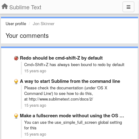
Sublime Text
User profile
Jon Skinner
Your comments
Redo should be cmd-shift-Z by default
Cmd+Shift+Z has always been bound to redo by default
15 years ago
A way to start Sublime from the command line
Please check the documentation (under 'OS X
Command Line') to see how to do this,
at http://www.sublimetext.com/docs/2/
15 years ago
Make a fullscreen mode without using the OS X Lion …
You can use the use_simple_full_screen global setting
for this
15 years ago