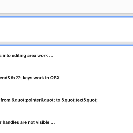
 into editing area work …
end&#x27; keys work in OSX
a from &quot;pointer&quot; to &quot;text&quot;
r handles are not visible …