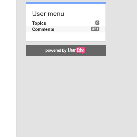
User menu
Topics
0
Comments
321