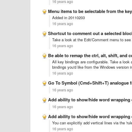
16 years ago
Menu items to be selectable from the ke
Added in 20110203
16 years ago
Shortcut to comment out a selected bloc
Take a look at the Edit/Comment menu to see th
16 years ago
Be able to remap the ctrl, alt, shift, an
All key bindings are configurable. Take a loo
bindings you'd like from the Windows version 
16 years ago
Go To Symbol (Cmd+Shift+T) analogue 
16 years ago
Add ability to show/hide word wrapping
16 years ago
Add ability to show/hide word wrapping
You can explicitly add vertical lines via the 'rul
16 years ago