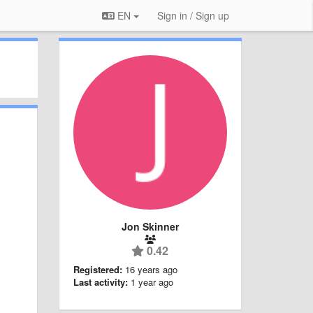
EN
Sign in / Sign up
Jon Skinner
0.42
Registered:
16 years ago
Last activity:
1 year ago