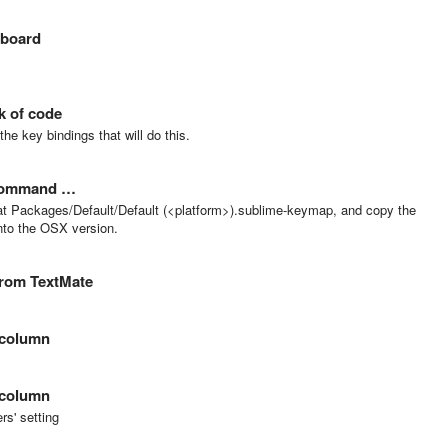
yboard
k of code
e key bindings that will do this.
d command …
k at Packages/Default/Default (<platform>).sublime-keymap, and copy the
into the OSX version.
from TextMate
 column
 column
ers' setting