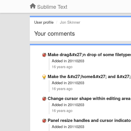
Sublime Text
User profile
Jon Skinner
Your comments
Make drag&#x27;n drop of some filetypes
Added in 20110203
16 years ago
Make the &#x27;home&#x27; and &#x27;
Added in 20110203
16 years ago
Change cursor shape within editing are
Added in 20110203
16 years ago
Panel resize handles and cursor indicato
Added in 20110203