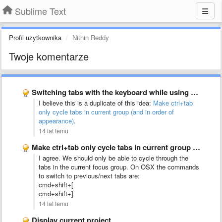
Sublime Text
Profil użytkownika
Nithin Reddy
Twoje komentarze
Switching tabs with the keyboard while using split-screen mode should …
I believe this is a duplicate of this idea:
Make ctrl+tab
only cycle tabs in current group (and in order of
appearance)
.
14 lat temu
Make ctrl+tab only cycle tabs in current group (and in …
I agree. We should only be able to cycle through the
tabs in the current focus group. On OSX the commands
to switch to previous/next tabs are:
cmd+shift+[
cmd+shift+]
14 lat temu
Display current project