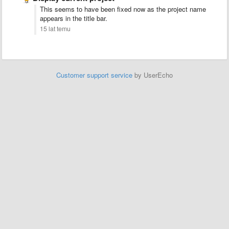
This seems to have been fixed now as the project name
appears in the title bar.
15 lat temu
Customer support service
by UserEcho