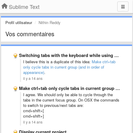
Sublime Text
Profil utilisateur
Nithin Reddy
Vos commentaires
Switching tabs with the keyboard while using split-screen mode should …
I believe this is a duplicate of this idea:
Make ctrl+tab
only cycle tabs in current group (and in order of
appearance)
.
il y a 14 ans
Make ctrl+tab only cycle tabs in current group (and in …
I agree. We should only be able to cycle through the
tabs in the current focus group. On OSX the commands
to switch to previous/next tabs are:
cmd+shift+[
cmd+shift+]
il y a 14 ans
Display current project