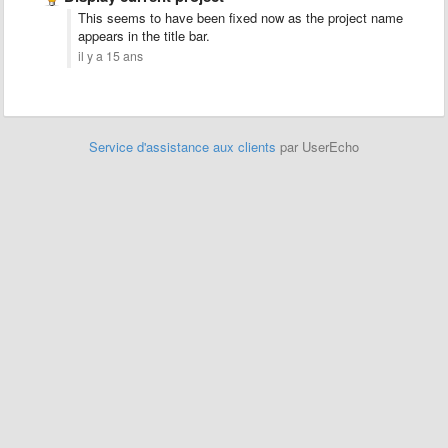
This seems to have been fixed now as the project name
appears in the title bar.
il y a 15 ans
Service d'assistance aux clients
par UserEcho