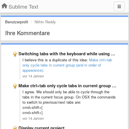
Sublime Text
Benutzerprofil
Nithin Reddy
Ihre Kommentare
Switching tabs with the keyboard while using split-screen mode should …
I believe this is a duplicate of this idea:
Make ctrl+tab
only cycle tabs in current group (and in order of
appearance)
.
vor 14 Jahren
Make ctrl+tab only cycle tabs in current group (and in …
I agree. We should only be able to cycle through the
tabs in the current focus group. On OSX the commands
to switch to previous/next tabs are:
cmd+shift+[
cmd+shift+]
vor 14 Jahren
Display current project