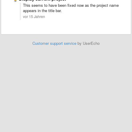
This seems to have been fixed now as the project name
appears in the title bar.
vor 15 Jahren
Customer support service
by UserEcho