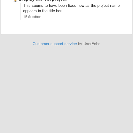
This seems to have been fixed now as the project name
appears in the title bar.
15 ár síðan
Customer support service
by UserEcho