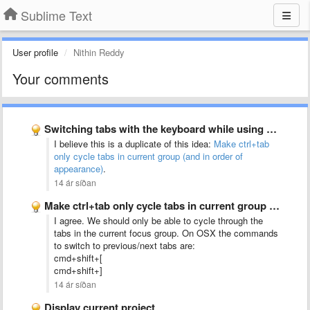
Sublime Text
User profile
Nithin Reddy
Your comments
Switching tabs with the keyboard while using split-screen mode should …
I believe this is a duplicate of this idea:
Make ctrl+tab
only cycle tabs in current group (and in order of
appearance)
.
14 ár síðan
Make ctrl+tab only cycle tabs in current group (and in …
I agree. We should only be able to cycle through the
tabs in the current focus group. On OSX the commands
to switch to previous/next tabs are:
cmd+shift+[
cmd+shift+]
14 ár síðan
Display current project