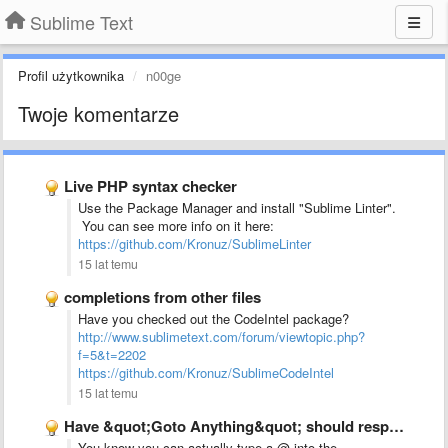
Sublime Text
Profil użytkownika
n00ge
Twoje komentarze
Live PHP syntax checker
Use the Package Manager and install "Sublime Linter".
You can see more info on it here:
https://github.com/Kronuz/SublimeLinter
15 lat temu
completions from other files
Have you checked out the CodeIntel package?
http://www.sublimetext.com/forum/viewtopic.php?
f=5&t=2202
https://github.com/Kronuz/SublimeCodeIntel
15 lat temu
Have &quot;Goto Anything&quot; should respond to other &quot;Goto *&quot; keyboard …
You know you can actually type a @ into the