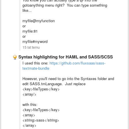
gotoanything menu right? You can type something
like...
myfile@myfunction
or
myfile:81
or
myfile#myword
15 lat temu
Syntax highlighting for HAML and SASS/SCSS
I used this one:
https://github.com/fluxsaas/sass-
textmate-bundle
However, you'll need to go into the Syntaxes folder and
edit SASS.tmLanguage. Just replace
<key>fileTypes</key>
<array/>
with this:
<key>fileTypes</key>
<array>
<string>sass</string>
</array>