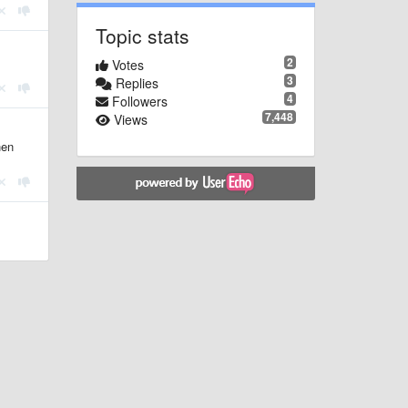
Topic stats
2
Votes
3
Replies
4
Followers
7,448
Views
hen