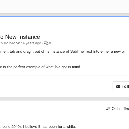
to New Instance
on Holbrook
14 years ago
•
3
cument tab and drag it out of its instance of Sublime Text into either a new or
is the perfect example of what I've got in mind.
Fol
Oldest fir
 build 2040). I believe it has been for a while.