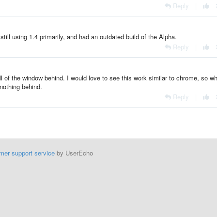
Reply
|
 still using 1.4 primarily, and had an outdated build of the Alpha.
Reply
|
ll of the window behind. I would love to see this work similar to chrome, so w
nothing behind.
Reply
|
mer support service
by UserEcho