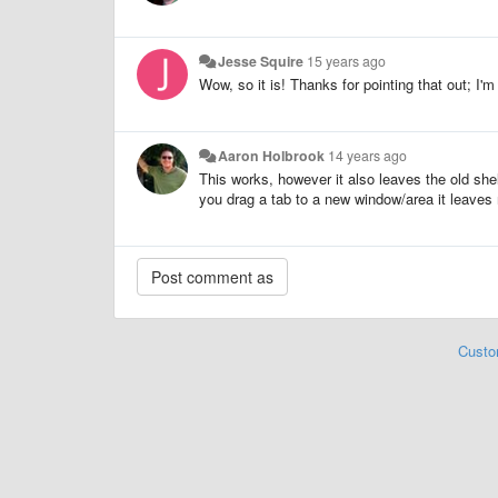
Jesse Squire
15 years ago
Wow, so it is! Thanks for pointing that out; I'm
Aaron Holbrook
14 years ago
This works, however it also leaves the old she
you drag a tab to a new window/area it leaves 
Custo