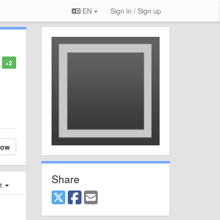
EN
Sign in / Sign up
+2
low
Share
st