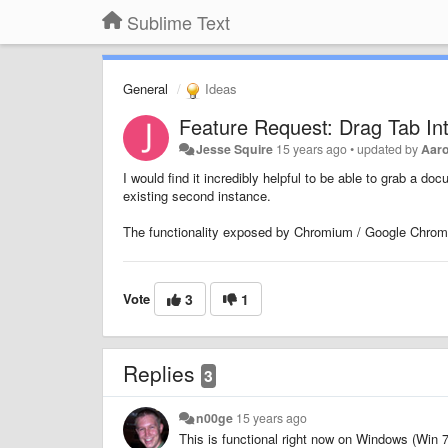
Sublime Text
General
Ideas
Feature Request: Drag Tab In
Jesse Squire
15 years ago
•
updated by
Aar
I would find it incredibly helpful to be able to grab a do
existing second instance.
The functionality exposed by Chromium / Google Chrome 
Vote
3
1
Replies
3
n00ge
15 years ago
This is functional right now on Windows (Win 7,