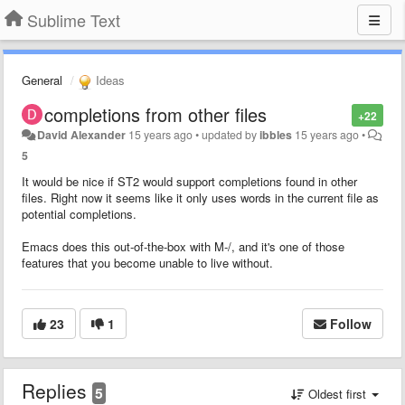
Sublime Text
General
Ideas
completions from other files
+22
David Alexander
15 years ago
•
updated by
ibbles
15 years ago
•
5
It would be nice if ST2 would support completions found in other
files. Right now it seems like it only uses words in the current file as
potential completions.
Emacs does this out-of-the-box with M-/, and it's one of those
features that you become unable to live without.
23
1
Follow
Replies
5
Oldest first