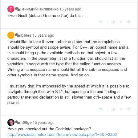
Геннадий Пилипенко
15 years ago
Even Gedit (default Gnome editor) do this.
|
ibbles
15 years ago
I would like to take it even further and say that the completions
should be symbol and scope aware. For C++, an object name and a
-> should bring up the available methods on that object, a few
characters in the parameter list of a function call should list all the
variables in scope with the type that the called function accepts.
Writing a namespace name should list all the sub-namespaces and
other symbols in that name space. And so on.
I must say that I'm impressed by the speed at which it is possible to
navigate through files with ST2, but opening a file and finding a
particular method declaration is still slower than ctrl+space and a few
downs.
|
n00ge
15 years ago
Have you checked out the CodeIntel package?
http://www.sublimetext.com/forum/viewtopic.php?f=5&t=2202