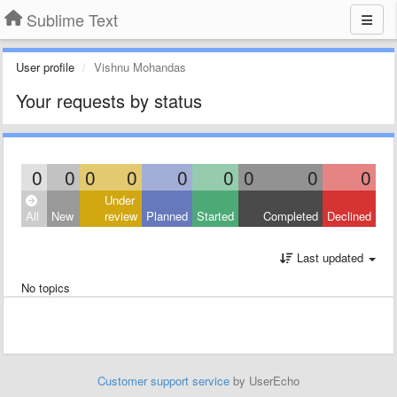
Sublime Text
User profile
Vishnu Mohandas
Your requests by status
0
0
0
0
0
0
0
0
0
Under
All
New
review
Planned
Started
Completed
Declined
Last updated
No topics
Customer support service
by UserEcho