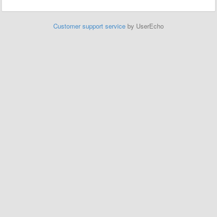
Customer support service
by UserEcho