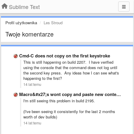
Sublime Text
Profil użytkownika
Les Stroud
Twoje komentarze
Cmd-C does not copy on the first keystroke
This is still happening on build 2207. I have verified
using the console that the command does not log until
the second key press. Any ideas how I can see what's
happening to the first?
14 lat temu
Macro&#x27;s wont copy and paste new content, just pastes the …
I'm still seeing this problem in build 2195.
(I've been seeing it consistently for the last 2 months
worth of dev builds)
14 lat temu