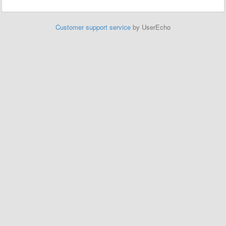
Customer support service
by UserEcho