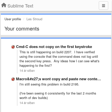
Sublime Text
User profile
Les Stroud
Your comments
Cmd-C does not copy on the first keystroke
This is still happening on build 2207. I have verified
using the console that the command does not log until
the second key press. Any ideas how I can see what's
happening to the first?
14 ár síðan
Macro&#x27;s wont copy and paste new content, just pastes the …
I'm still seeing this problem in build 2195.
(I've been seeing it consistently for the last 2 months
worth of dev builds)
14 ár síðan