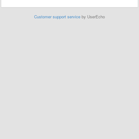
Customer support service
by UserEcho