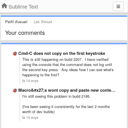
Sublime Text
Perfil d'usuari
Les Stroud
Your comments
Cmd-C does not copy on the first keystroke
This is still happening on build 2207. I have verified
using the console that the command does not log until
the second key press. Any ideas how I can see what's
happening to the first?
fa 14 anys
Macro&#x27;s wont copy and paste new content, just pastes the …
I'm still seeing this problem in build 2195.
(I've been seeing it consistently for the last 2 months
worth of dev builds)
fa 14 anys