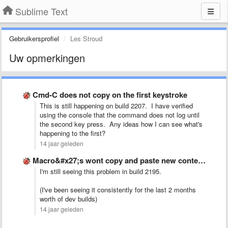
Sublime Text
Gebruikersprofiel
Les Stroud
Uw opmerkingen
Cmd-C does not copy on the first keystroke
This is still happening on build 2207. I have verified
using the console that the command does not log until
the second key press. Any ideas how I can see what's
happening to the first?
14 jaar geleden
Macro&#x27;s wont copy and paste new content, just pastes the …
I'm still seeing this problem in build 2195.
(I've been seeing it consistently for the last 2 months
worth of dev builds)
14 jaar geleden