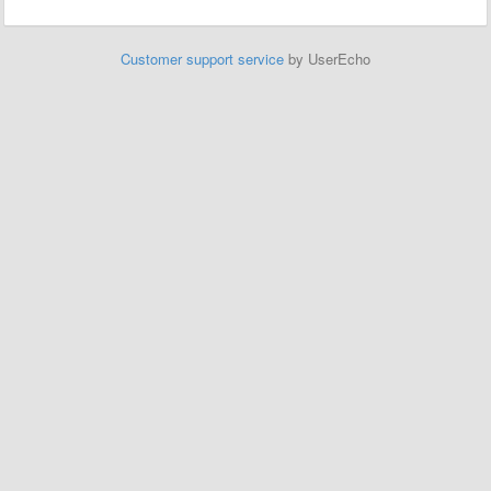
Customer support service
by UserEcho