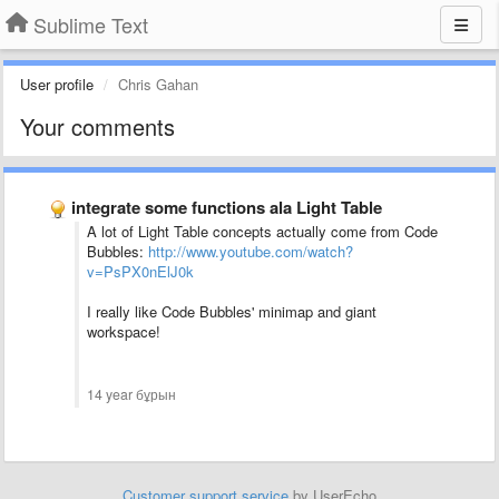
Sublime Text
User profile
Chris Gahan
Your comments
integrate some functions ala Light Table
A lot of Light Table concepts actually come from Code
Bubbles:
http://www.youtube.com/watch?
v=PsPX0nElJ0k
I really like Code Bubbles' minimap and giant
workspace!
14 year бұрын
Customer support service
by UserEcho