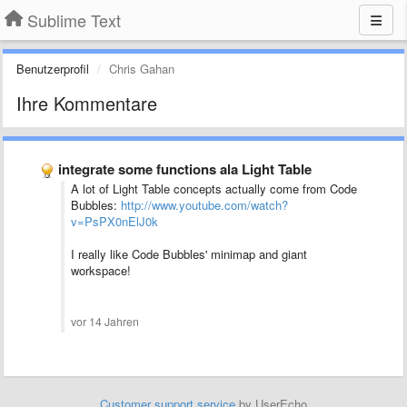
Sublime Text
Benutzerprofil
Chris Gahan
Ihre Kommentare
integrate some functions ala Light Table
A lot of Light Table concepts actually come from Code
Bubbles:
http://www.youtube.com/watch?
v=PsPX0nElJ0k
I really like Code Bubbles' minimap and giant
workspace!
vor 14 Jahren
Customer support service
by UserEcho