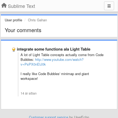
Sublime Text
User profile
Chris Gahan
Your comments
integrate some functions ala Light Table
A lot of Light Table concepts actually come from Code
Bubbles:
http://www.youtube.com/watch?
v=PsPX0nElJ0k
I really like Code Bubbles' minimap and giant
workspace!
14 ár síðan
Customer support service
by UserEcho