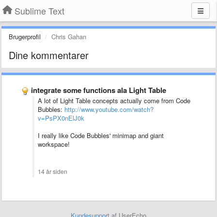
Sublime Text
Brugerprofil
Chris Gahan
Dine kommentarer
integrate some functions ala Light Table
A lot of Light Table concepts actually come from Code
Bubbles:
http://www.youtube.com/watch?
v=PsPX0nElJ0k
I really like Code Bubbles' minimap and giant
workspace!
14 år siden
Kundesupport
af UserEcho