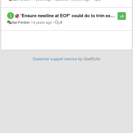
'Ensure newline at EOF' could do to trim extra newlines.
+5
Itai Ferber
14 years ago
•
0
Customer support service
by UserEcho