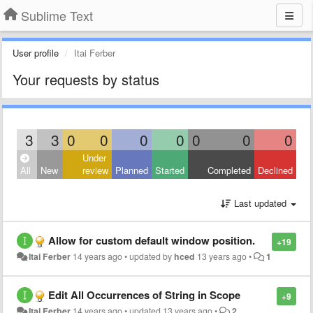
Sublime Text
User profile
Itai Ferber
Your requests by status
3
3
0
0
0
0
0
0
0
Under
All
New
review
Planned
Started
Completed
Declined
Last updated
Allow for custom default window position.
+19
Itai Ferber
14 years ago
•
updated by
hced
13 years ago
•
1
Edit All Occurrences of String in Scope
+9
Itai Ferber
14 years ago
•
updated
13 years ago
•
2