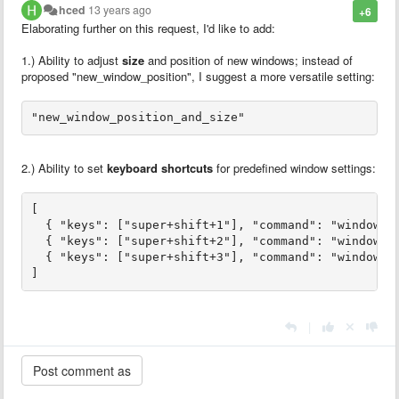
hced
13 years ago
+6
Elaborating further on this request, I'd like to add:
1.) Ability to adjust
size
and position of new windows; instead of
proposed "new_window_position", I suggest a more versatile setting:
"new_window_position_and_size"
2.) Ability to set
keyboard shortcuts
for predefined window settings:
[

  { "keys": ["super+shift+1"], "command": "window_po
  { "keys": ["super+shift+2"], "command": "window_po
  { "keys": ["super+shift+3"], "command": "window_po
]
|