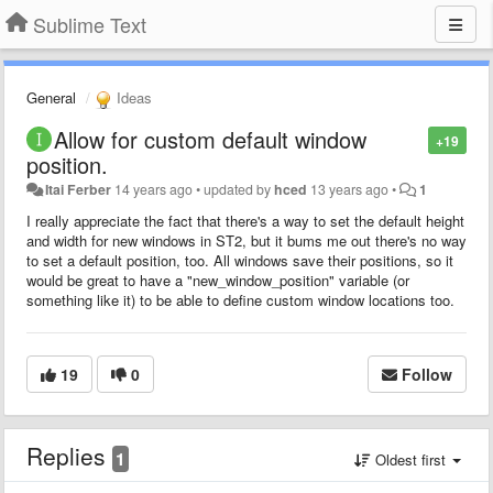
Sublime Text
General
Ideas
Allow for custom default window
+19
position.
Itai Ferber
14 years ago
•
updated by
hced
13 years ago
•
1
I really appreciate the fact that there's a way to set the default height
and width for new windows in ST2, but it bums me out there's no way
to set a default position, too. All windows save their positions, so it
would be great to have a "new_window_position" variable (or
something like it) to be able to define custom window locations too.
19
0
Follow
Replies
1
Oldest first