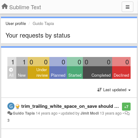
Sublime Text
User profile
Guido Tapia
Your requests by status
1
1
0
0
0
0
0
0
0
Under
All
New
review
Planned
Started
Completed
Declined
Last updated
trim_trailing_white_space_on_save should not remove up to the current cursor position
+7
Guido Tapia
14 years ago
•
updated by
Jimit Modi
13 years ago
•
3