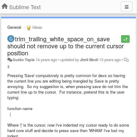
Sublime Text
General
Ideas
trim_trailing_white_space_on_save
+7
should not remove up to the current cursor
position
Guido Tapia
14 years ago
•
updated by
Jimit Modi
13 years ago
•
3
Pressing 'Save' compulsively is pretty common for devs so having
the current line you are editing being mangled by Save is pretty
annoying. So my suggestion is, when pressing save do not trim the
current line up to the cursor. For instance, pretend this is the user
typing:
function name
|
Where '|' is the cursor, now I've indented my cursor ready to do some
hard core stuff and decide to press save then 'WHAM' I've lost my
indent.