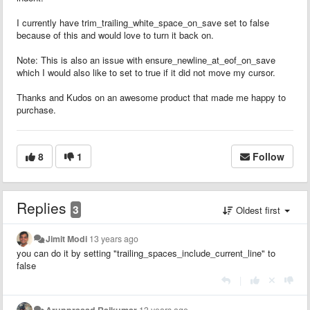
I currently have trim_trailing_white_space_on_save set to false
because of this and would love to turn it back on.
Note: This is also an issue with ensure_newline_at_eof_on_save
which I would also like to set to true if it did not move my cursor.
Thanks and Kudos on an awesome product that made me happy to
purchase.
8
1
Follow
Replies
3
Oldest first
Jimit Modi
13 years ago
you can do it by setting "
trailing_spaces_include_current_line" to
false
|
Arunprasad Rajkumar
13 years ago