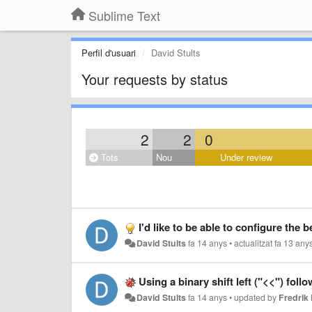
Sublime Text
Perfil d'usuari
David Stults
Your requests by status
2
2
0
Tots
Nou
Under review
I'd like to be able to configure the behavior (e.g. timeout,
David Stults
fa 14 anys
•
actualitzat
fa 13 any
Using a binary shift left ("<<") foll
David Stults
fa 14 anys
•
updated by
Fredri