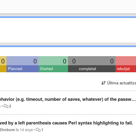
0
0
0
0
0
Planned
Started
completat
rebutjat
Última actualitz
 number of saves, whatever) of the password prompt for saving documents that require superuser privileges.
s
•
2
owed by a left parenthesis causes Perl syntax highlighting to fail.
k Ehnbom
fa 14 anys
•
1