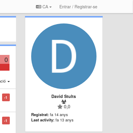
CA
Entrar / Registrar-se
0
ació
David Stults
-1
0,0
Registrat:
fa 14 anys
Last activity:
fa 13 anys
-1