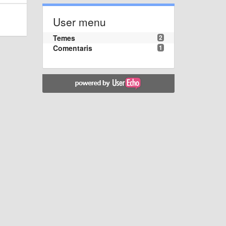
User menu
Temes
2
Comentaris
1