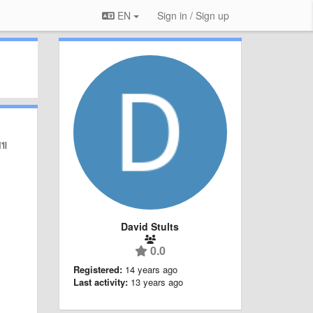
EN
Sign in / Sign up
ll
David Stults
0.0
Registered:
14 years ago
Last activity:
13 years ago