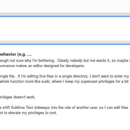
 behavior (e.g. …
hough not sure why I'm bothering. Clearly nobody but me wants it, so maybe I'
y someone makes an editor designed for developers.
le file. If I'm editing five files in a single directory, I don't want to enter my
hole function more like sudo, where I keep my superuser privileges for a bit
ivileges doesn't work.
e shift Sublime Text sideways into the role of another user, so I can edit files
 to elevate my privileges to root.