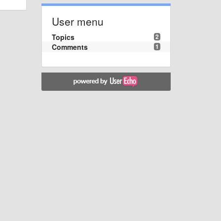
User menu
Topics
2
Comments
1