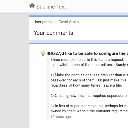
Sublime Text
User profile
David Stults
Your comments
I&#x27;d like to be able to configure the
Three more elements to this feature request, t
just switch to one of the other editors. Surel
1) Make the permissions less granular than a sing
password for each of them. Or just make this w
regardless of how many times I save a file.
2) Creating new files that requires superuser pr
3) In lieu of superuser elevation, perhaps let m
owned by them without the constant requirement
13 years ago