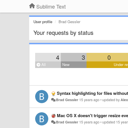
Sublime Text
User profile
Brad Gessler
Your requests by status
4
3
0
All
New
Under re
Syntax highlighting for files without
Brad Gessler
15 years ago
•
updated by
Ale
Mac OS X doesn't trigger resize events when
Brad Gessler
15 years ago
•
updated
15 year