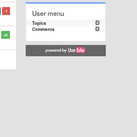
-1
User menu
Topics
4
Comments
4
+6