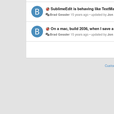
SublimeEdit is behaving like TextM
Brad Gessler
15 years ago
•
updated by
Jon
On a mac, build 2036, when I save a new file it ass
Brad Gessler
15 years ago
•
updated by
Jon
Custo