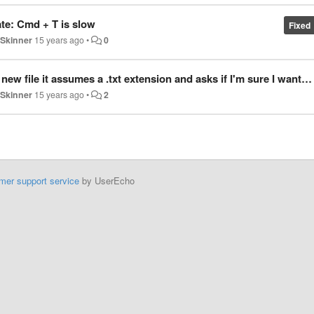
ate: Cmd + T is slow
Fixed
 Skinner
15 years ago
•
0
umes a .txt extension and asks if I'm sure I want to use a file extension that's not .txt
 Skinner
15 years ago
•
2
mer support service
by UserEcho