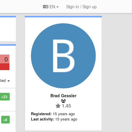
EN
Sign in / Sign up
0
ted
Brad Gessler
+23
1.45
Registered:
15 years ago
Last activity:
15 years ago
+6