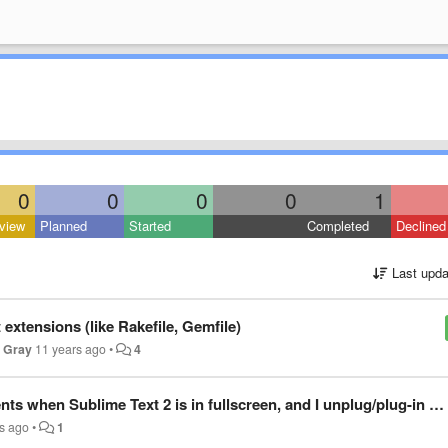
0
0
0
0
1
view
Planned
Started
Completed
Declined
Last upda
 extensions (like Rakefile, Gemfile)
x Gray
11 years ago
•
4
 Sublime Text 2 is in fullscreen, and I unplug/plug-in my secondary monitor
s ago
•
1