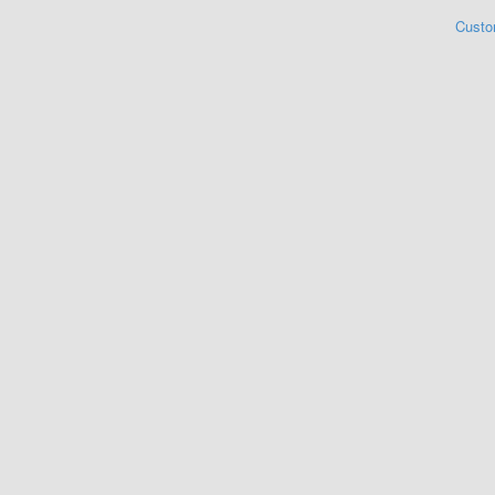
Custo