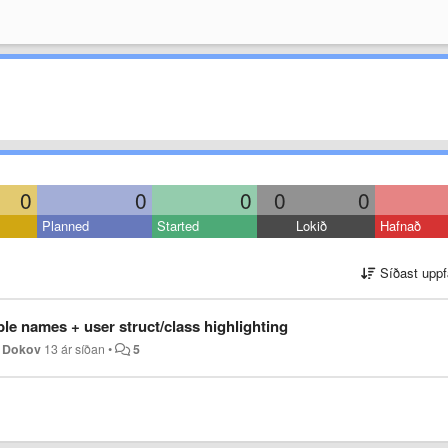
0
0
0
0
0
Planned
Started
Lokið
Hafnað
Síðast uppf
able names + user struct/class highlighting
n Dokov
13 ár síðan
•
5