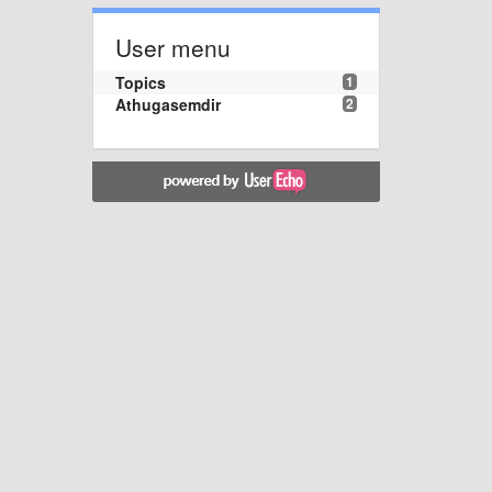
User menu
Topics
1
Athugasemdir
2