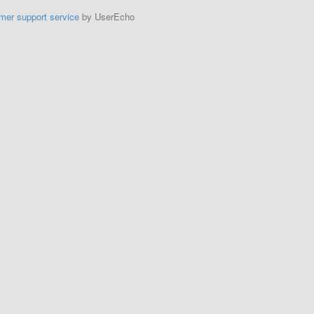
mer support service
by UserEcho