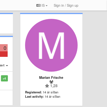
IS
Sign in / Sign up
0
ært
Marian Frische
+4
1,28
Registered:
14 ár síðan
Last activity:
14 ár síðan