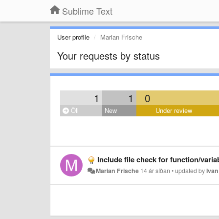
Sublime Text
User profile
Marian Frische
Your requests by status
1
1
0
Öll
New
Under review
Include file check for function/vari
Marian Frische
14 ár síðan
•
updated by
Iva