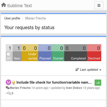
Sublime Text
User profile
Marian Frische
Your requests by status
1
1
0
0
0
0
0
0
0
Under
All
New
review
Planned
Started
Completed
Declined
Last updated
Include file check for function/variable names + user struct/class highlighting
+4
Marian Frische
14 years ago
•
updated by
Ivan Dokov
13 years ago
•
5