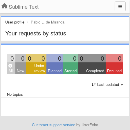
Sublime Text
User profile
Pablo L. de Miranda
Your requests by status
0
0
0
0
0
0
0
0
0
Under
All
New
review
Planned
Started
Completed
Declined
Last updated
No topics
Customer support service
by UserEcho