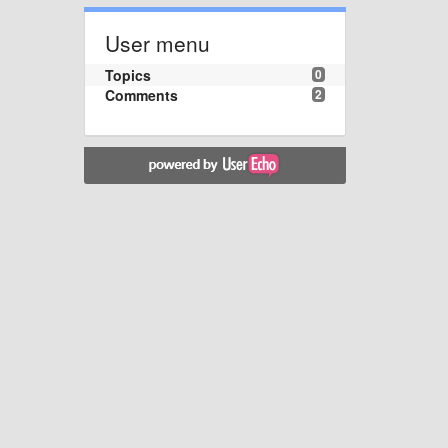
User menu
Topics
0
Comments
2