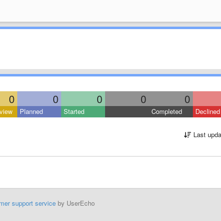
0
0
0
0
0
view
Planned
Started
Completed
Declined
Last upda
mer support service
by UserEcho