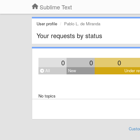
Sublime Text
User profile
Pablo L. de Miranda
Your requests by status
0
0
0
All
New
Under re
No topics
Custo