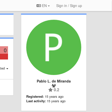
EN
Sign in / Sign up
0
ted
Pablo L. de Miranda
0.2
Registered:
15 years ago
Last activity:
15 years ago