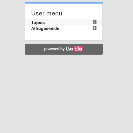
User menu
Topics
0
Athugasemdir
1