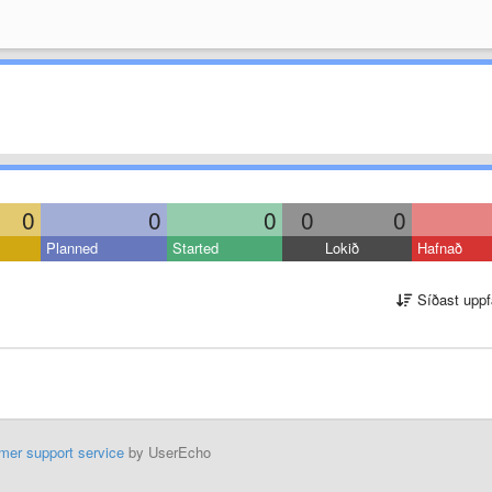
0
0
0
0
0
Planned
Started
Lokið
Hafnað
Síðast uppf
mer support service
by UserEcho