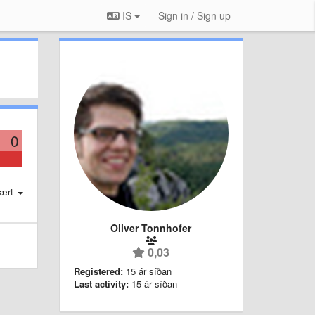
IS
Sign in / Sign up
0
ært
Oliver Tonnhofer
0,03
Registered:
15 ár síðan
Last activity:
15 ár síðan