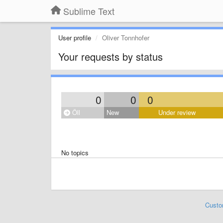
Sublime Text
User profile
Oliver Tonnhofer
Your requests by status
0
0
0
Öll
New
Under review
No topics
Custo