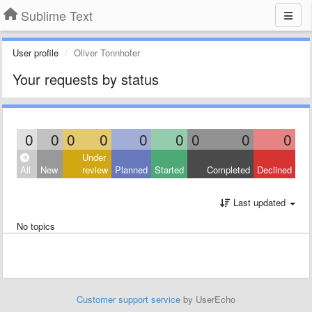
Sublime Text
User profile
Oliver Tonnhofer
Your requests by status
0
0
0
0
0
0
0
0
0
Under
All
New
review
Planned
Started
Completed
Declined
Last updated
No topics
Customer support service
by UserEcho