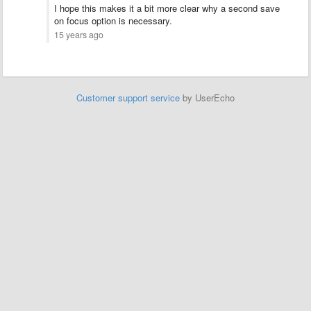
I hope this makes it a bit more clear why a second save
on focus option is necessary.
15 years ago
Customer support service
by UserEcho