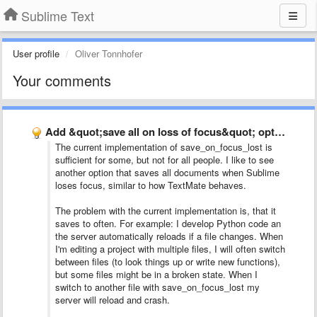
Sublime Text
User profile
Oliver Tonnhofer
Your comments
Add &quot;save all on loss of focus&quot; option
The current implementation of save_on_focus_lost is
sufficient for some, but not for all people. I like to see
another option that saves all documents when Sublime
loses focus, similar to how TextMate behaves.
The problem with the current implementation is, that it
saves to often. For example: I develop Python code an
the server automatically reloads if a file changes. When
I'm editing a project with multiple files, I will often switch
between files (to look things up or write new functions),
but some files might be in a broken state. When I
switch to another file with save_on_focus_lost my
server will reload and crash.