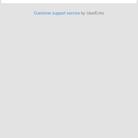
Customer support service
by UserEcho