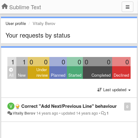
Sublime Text
User profile
Vitaliy Berov
Your requests by status
1
1
0
0
0
0
0
0
0
Under
All
New
review
Planned
Started
Completed
Declined
Last updated
Correct "Add Next/Previous Line" behaviour
0
Vitaliy Berov
14 years ago
•
updated
14 years ago
•
1