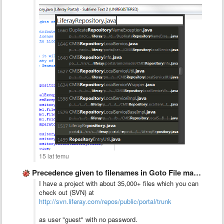
15 lat temu
Precedence given to filenames in Goto File matches
I have a project with about 35,000+ files which you can
check out (SVN) at
http://svn.liferay.com/repos/public/portal/trunk
as user "guest" with no password.