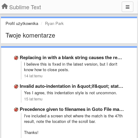
Sublime Text
Profil użytkownika
Ryan Park
Twoje komentarze
Replacing in with a blank string causes the replace field …
I believe this is fixed in the latest version, but I don't
know how to close posts.
14 lat temu
Invalid auto-indentation in &quot;if&quot; statement on C-like languages
Yes I agree, this indentation style is not uncommon.
15 lat temu
Precedence given to filenames in Goto File matches
I've included a screen shot where the match is the 47th
result, note the location of the scroll bar.
Thanks!