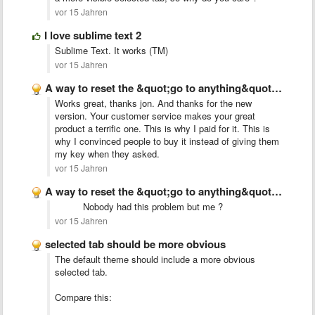
vor 15 Jahren
I love sublime text 2
Sublime Text. It works (TM)
vor 15 Jahren
A way to reset the &quot;go to anything&quot; index
Works great, thanks jon. And thanks for the new
version. Your customer service makes your great
product a terrific one. This is why I paid for it. This is
why I convinced people to buy it instead of giving them
my key when they asked.
vor 15 Jahren
A way to reset the &quot;go to anything&quot; index
Nobody had this problem but me ?
vor 15 Jahren
selected tab should be more obvious
The default theme should include a more obvious
selected tab.
Compare this: