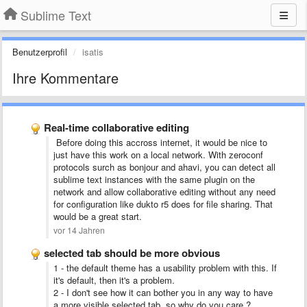
Sublime Text
Benutzerprofil
isatis
Ihre Kommentare
Real-time collaborative editing
Before doing this accross internet, it would be nice to
just have this work on a local network. With zeroconf
protocols surch as bonjour and ahavi, you can detect all
sublime text instances with the same plugin on the
network and allow collaborative editing without any need
for configuration like dukto r5 does for file sharing. That
would be a great start.
vor 14 Jahren
selected tab should be more obvious
1 - the default theme has a usability problem with this. If
it's default, then it's a problem.
2 - I don't see how it can bother you in any way to have
a more visible selected tab, so why do you care ?