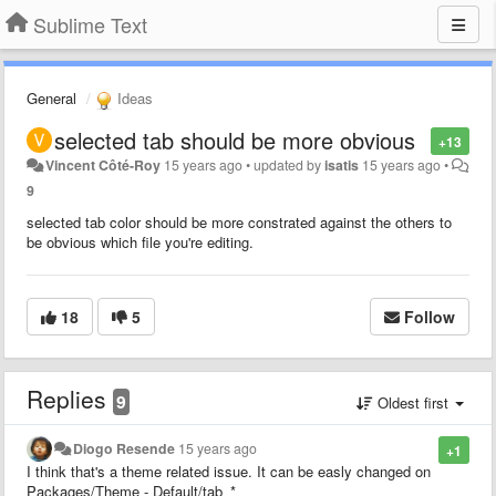
Sublime Text
General
Ideas
selected tab should be more obvious
+13
Vincent Côté-Roy
15 years ago
•
updated by
isatis
15 years ago
•
9
selected tab color should be more constrated against the others to
be obvious which file you're editing.
18
5
Follow
Replies
9
Oldest first
Diogo Resende
15 years ago
+1
I think that's a theme related issue. It can be easly changed on
Packages/Theme - Default/tab_*