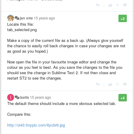
|
jan otte
15 years ago
+3
Locate this file:
tab_selected.png
Make a copy of the current file as a back up. (Always give yourself
the chance to easily roll back changes in case your changes are not
as good as you hoped.)
Now open the file in your favourite image editor and change the
colour as you feel is best. As you save the changes to the file you
should see the change in Sublime Text 2. If not then close and
restart ST2 to see the changes.
|
isatis
15 years ago
+4
The default theme should include a more obvious selected tab.
Compare this:
http://oi43.tinypic.com/6ycbr6.jpg